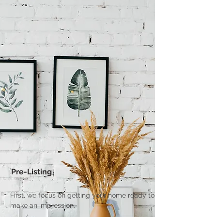
Pre-Listing
First, we focus on getting your home ready to
make an impression.