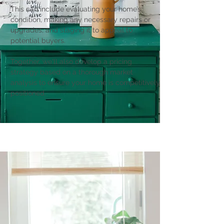
This can include evaluating your home’s
condition, making any necessary repairs or
upgrades, and staging it to appeal to
potential buyers.
Together, we'll also develop a pricing
strategy based on a thorough market
analysis to ensure your home is competitively
positioned.