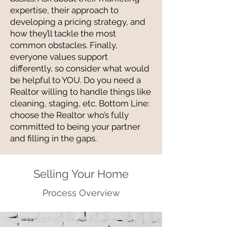
expertise, their approach to
developing a pricing strategy, and
how they’ll tackle the most
common obstacles. Finally,
everyone values support
differently, so consider what would
be helpful to YOU. Do you need a
Realtor willing to handle things like
cleaning, staging, etc. Bottom Line:
choose the Realtor who’s fully
committed to being your partner
and filling in the gaps.
Selling Your Home
Process Overview