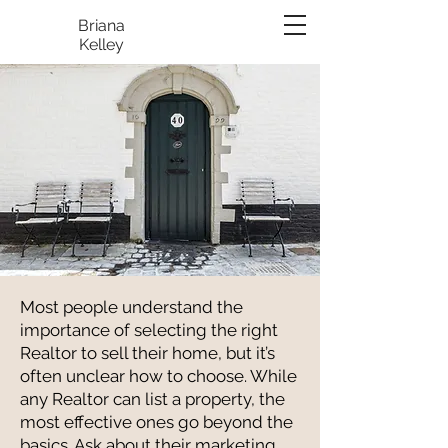
Briana
Kelley
Most people understand the
importance of selecting the right
Realtor to sell their home, but it’s
often unclear how to choose. While
any Realtor can list a property, the
most effective ones go beyond the
basics. Ask about their marketing