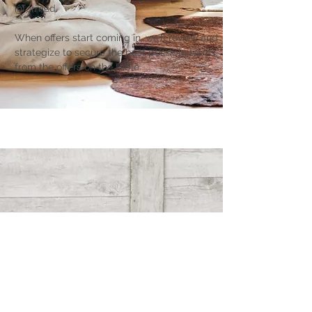
informed.
When offers start coming in, we’ll review and
strategize to secure the best possible terms
from the offers on the table.