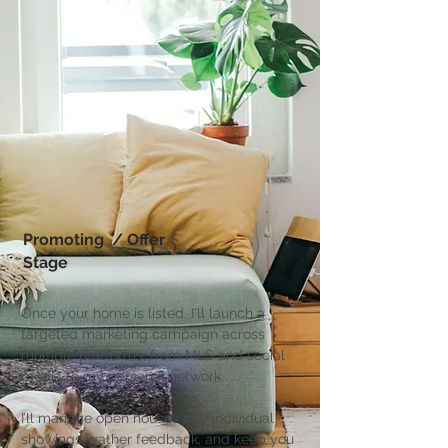
Promoting / Offer
Stage
Once your home is listed, I'll launch a
targeted marketing campaign across
multiple platforms, from MLS and social
media to my personal network.
I’ll manage open houses and individual
showings, gather feedback, and keep you