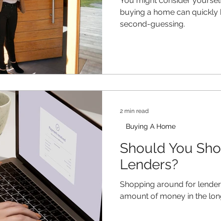
You might consider yourself
buying a home can quickly
second-guessing.
2 min read
Buying A Home
Should You Sh
Lenders?
Shopping around for lenders
amount of money in the lon