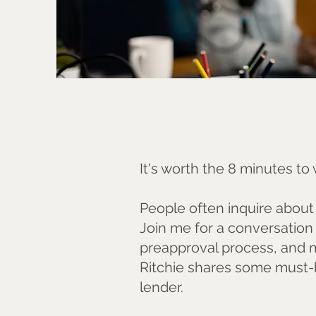
It's worth the 8 minutes t
People often inquire about i
Join me for a conversation 
preapproval process, and m
Ritchie shares some must-
lender.