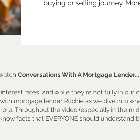
buying or selling journey. Mo
o watch
Conversations With A Mortgage Lender..
nterest rates, and while they're not fully in our 
with mortgage lender Ritchie as we dive into what
ore. Throughout the video (especially in the mid
know facts that EVERYONE should understand be