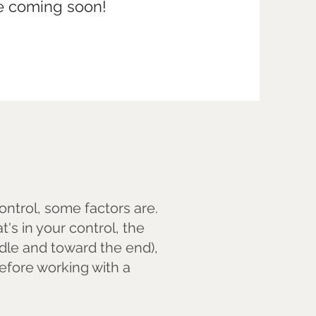
re coming soon!
.
control, some factors are.
's in your control, the
dle and toward the end),
fore working with a