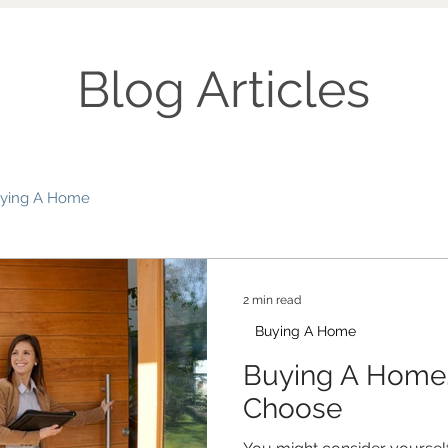
Blog Articles
ying A Home
2 min read
Buying A Home
Buying A Home
Choose