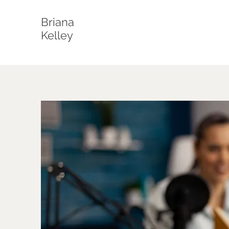
Briana
Kelley