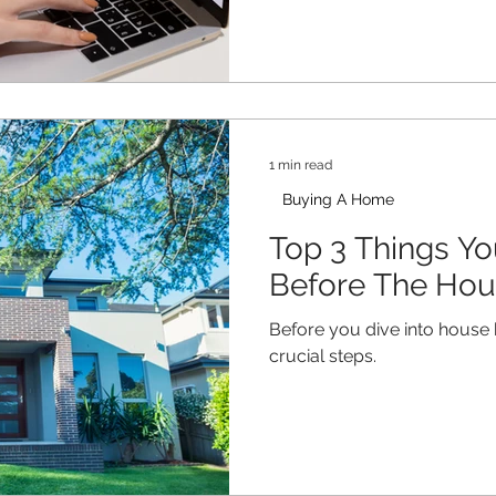
1 min read
Buying A Home
Top 3 Things Y
Before The Hou
Before you dive into house 
crucial steps.