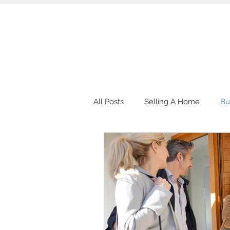
All Posts
Selling A Home
Bu