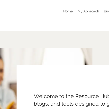
Home
My Approach
Bu
Welcome to the Resource Hub
blogs, and tools designed to