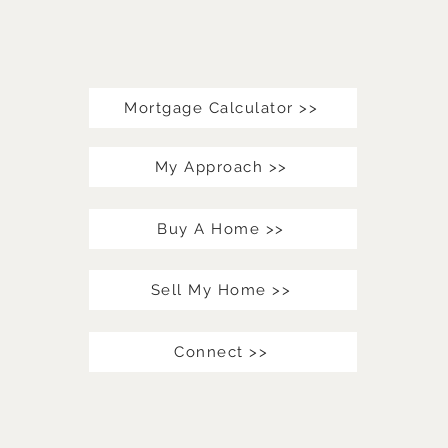
Mortgage Calculator >>
My Approach >>
Buy A Home >>
Sell My Home >>
Connect >>