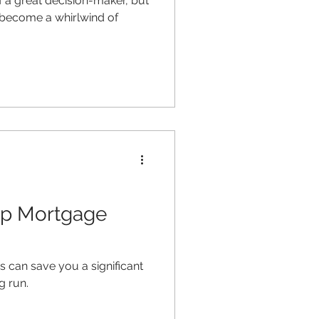
 a great decision-maker, but
 become a whirlwind of
op Mortgage
 can save you a significant
g run.