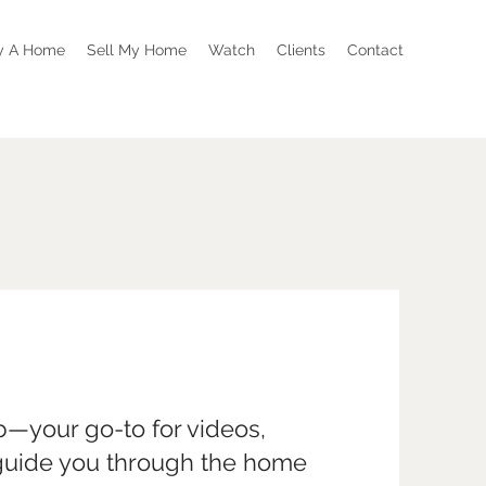
y A Home
Sell My Home
Watch
Clients
Contact
—your go-to for videos,
 guide you through the home