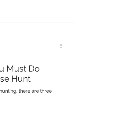
ou Must Do
se Hunt
hunting, there are three